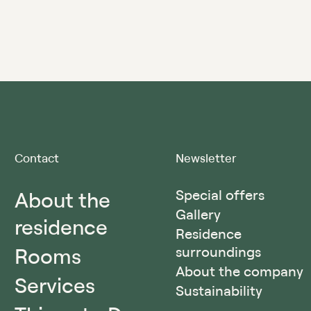
Contact
Newsletter
About the
Special offers
Gallery
residence
Residence
Rooms
surroundings
About the company
Services
Sustainability