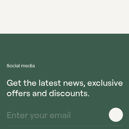
Social media
Get the latest news, exclusive
offers and discounts.