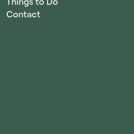
Things to Do
Contact