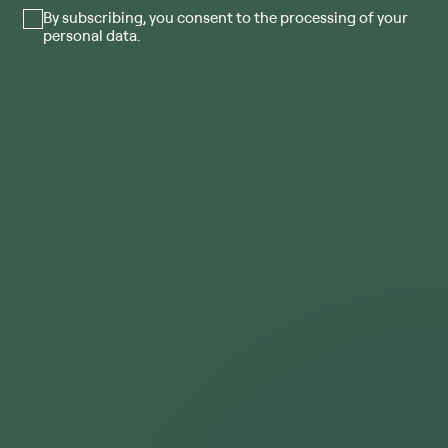
By subscribing, you consent to the processing of your
personal data.