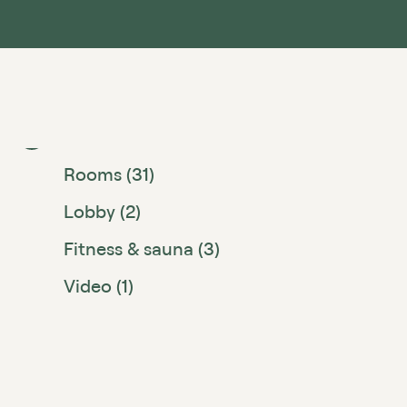
Hotel (2)
Rooms (31)
Lobby (2)
Fitness & sauna (3)
Video (1)