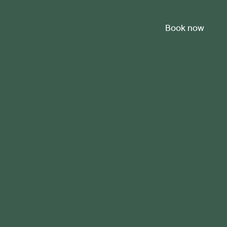
Book now