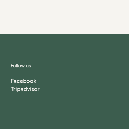
Follow us
Facebook
Tripadvisor