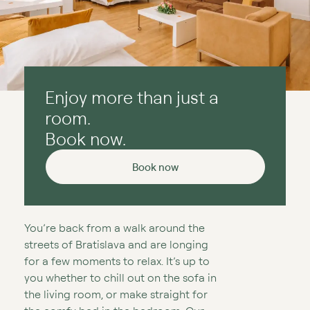
Enjoy more than just a
room.
Book now.
Book now
You’re back from a walk around the
streets of Bratislava and are longing
for a few moments to relax. It’s up to
you whether to chill out on the sofa in
the living room, or make straight for