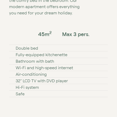
the comfy bed in the bedroom. Our
modern apartment offers everything
you need for your dream holiday.
2
45
m
Max 3 pers.
Double bed
Fully⁠-⁠equipped kitchenette
Bathroom with bath
Wi⁠⁠⁠⁠⁠⁠⁠⁠-⁠⁠⁠⁠⁠⁠⁠⁠Fi and high⁠-⁠speed internet
Air⁠-⁠conditioning
32″ LCD TV with DVD player
Hi⁠⁠⁠-⁠⁠⁠Fi system
Safe