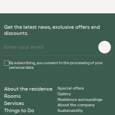
Get the latest news, exclusive offers and
discounts.
By subscribing, you consent to the processing of your
personal data.
About the residence
Special offers
Gallery
Rooms
Residence surroundings
Services
About the company
Things to Do
Sustainability